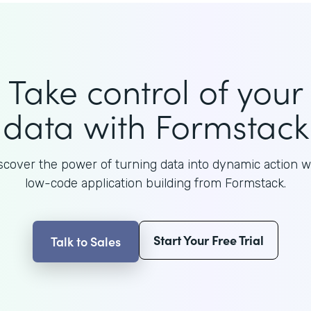
Take control of your
data with Formstack
scover the power of turning data into dynamic action w
low-code application building from Formstack.
Start Your Free Trial
Talk to Sales