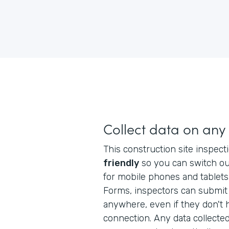
Collect data on any
This construction site inspect
friendly
so you can switch ou
for mobile phones and tablets 
Forms, inspectors can submit
anywhere, even if they don't 
connection. Any data collected 