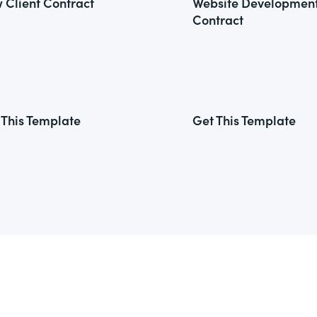
 Client Contract
Website Developmen
Contract
 This Template
Get This Template