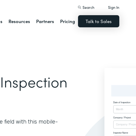
Search
Sign In
ns
Resources
Partners
Pricing
Talk to Sales
 Inspection
e field with this mobile-