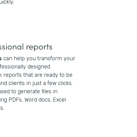
ickly.
sional reports
s
can help you transform your
ofessionally designed
 reports that are ready to be
 clients in just a few clicks.
sed to generate files in
ding PDFs, Word docs, Excel
s.