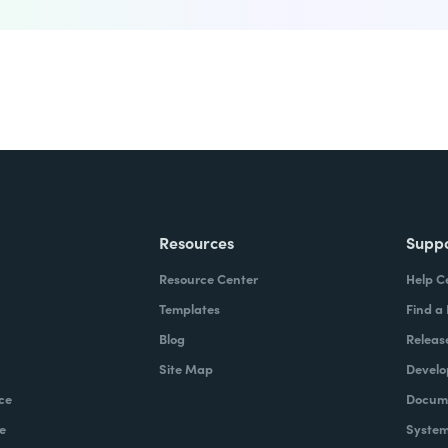
Resources
Supp
Resource Center
Help C
Templates
Find a
Blog
Releas
Site Map
Develo
ce
Docume
e
System