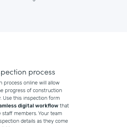
nspection process
 process online will allow
e progress of construction
y. Use this inspection form
amless digital workflow
that
 staff members. Your team
nspection details as they come