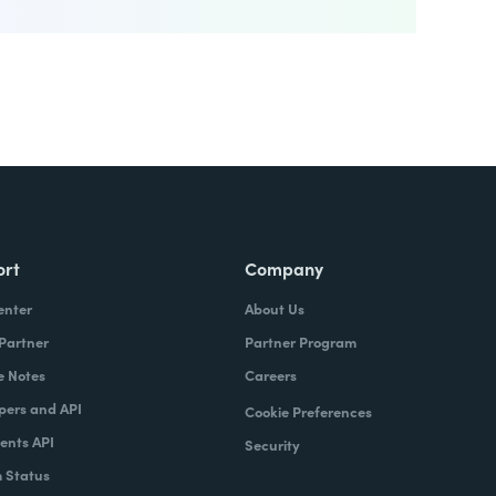
ort
Company
enter
About Us
 Partner
Partner Program
e Notes
Careers
pers and API
Cookie Preferences
nts API
Security
 Status