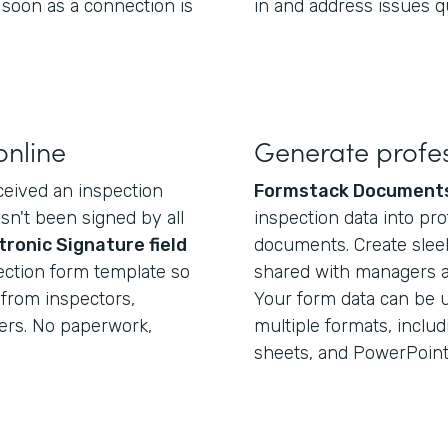
 soon as a connection is
in and address issues qu
online
Generate profes
eived an inspection
Formstack Document
asn't been signed by all
inspection data into pr
tronic Signature field
documents. Create sleek
pection form template so
shared with managers and
from inspectors,
Your form data can be u
ers. No paperwork,
multiple formats, inclu
sheets, and PowerPoint