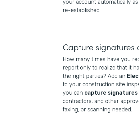
your account automatically as
re-established.
Capture signatures 
How many times have you rec
report only to realize that it h
the right parties? Add an
Elec
to your construction site ins
you can
capture signatures
contractors, and other approv
faxing, or scanning needed.