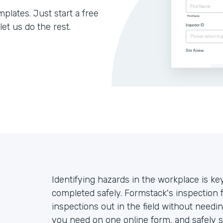
lates. Just start a free
let us do the rest.
Identifying hazards in the workplace is ke
completed safely. Formstack's inspection
inspections out in the field without needin
you need on one online form, and safely se