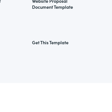
t
Website Proposal
Document Template
Get This Template