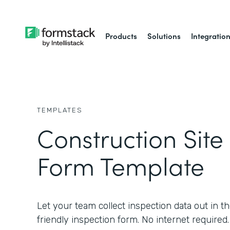
Products
Solutions
Integratio
TEMPLATES
Construction Site
Form Template
Let your team collect inspection data out in th
friendly inspection form. No internet required.