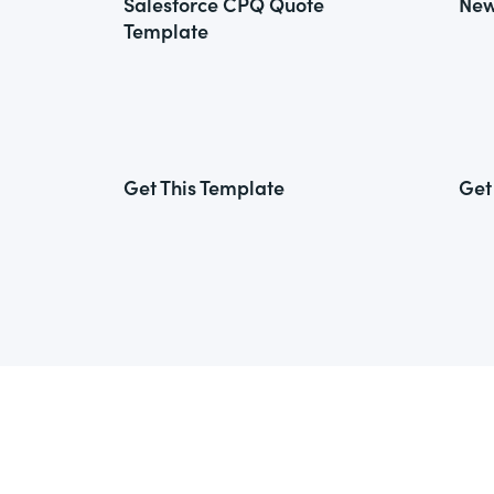
Salesforce CPQ Quote
New
Template
Get This Template
Get