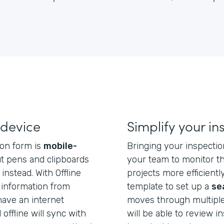
 device
Simplify your i
ion form is
mobile-
Bringing your inspection
t pens and clipboards
your team to monitor th
instead. With Offline
projects more efficientl
 information from
template to set up a
se
have an internet
moves through multiple
offline will sync with
will be able to review i