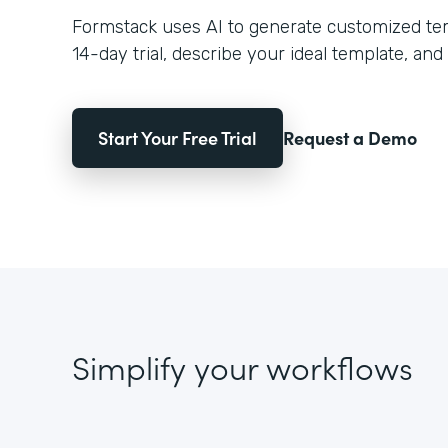
Formstack uses AI to generate customized temp
14-day trial, describe your ideal template, and 
Start Your Free Trial
Request a Demo
Simplify your workflows