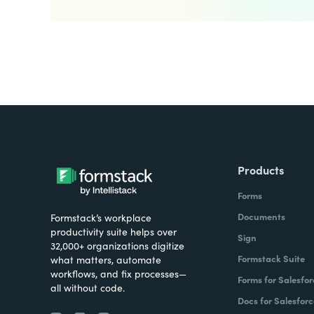
Products
Forms
Documents
Formstack’s workplace
productivity suite helps over
Sign
32,000+ organizations digitize
Formstack Suite
what matters, automate
workflows, and fix processes—
Forms for Salesfor
all without code.
Docs for Salesforc