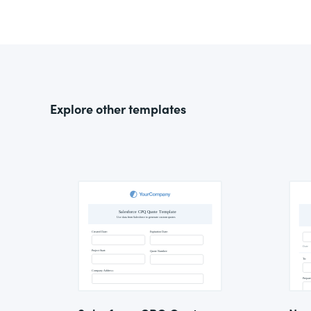
Explore other templates