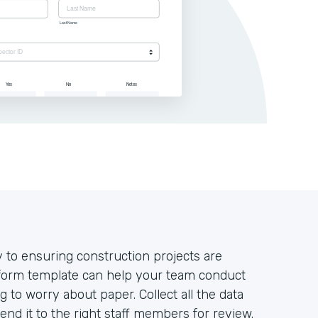
y to ensuring construction projects are
 form template can help your team conduct
g to worry about paper. Collect all the data
nd it to the right staff members for review.