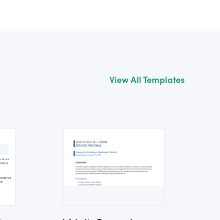
View All Templates